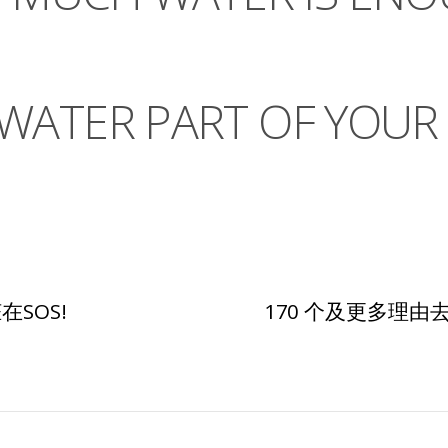
ATER PART OF YOUR 
SOS!
170 个及更多理