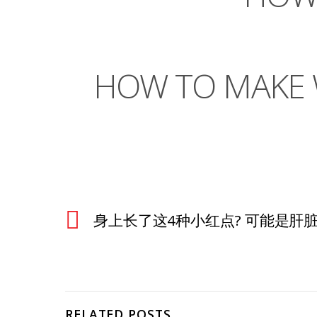
HOW TO MAKE W
身上长了这4种小红点? 可能是肝脏在
RELATED POSTS