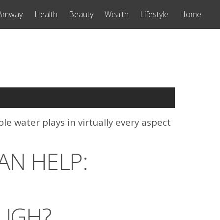
Amway
Health
Beauty
Wealth
Lifestyle
Home
le water plays in virtually every aspect
AN HELP:
UGH?