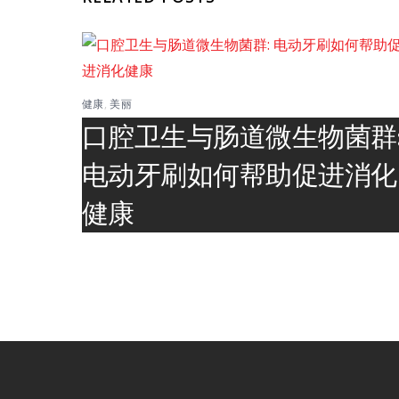
健康
,
美丽
口腔卫生与肠道微生物菌群
电动牙刷如何帮助促进消化
健康