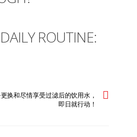
DAILY ROUTINE:
由去更换和尽情享受过滤后的饮用水，
即日就行动！