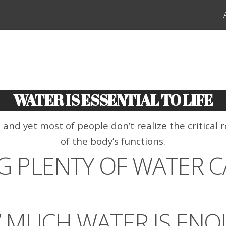
WATER IS ESSENTIAL TO LIFE
d yet most of people don’t realize the critical ro
of the body’s functions.
G PLENTY OF WATER C
 MUCH WATER IS ENO