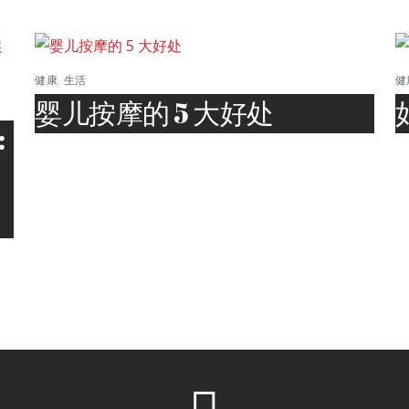
健康
,
生活
健
婴儿按摩的 5 大好处
: