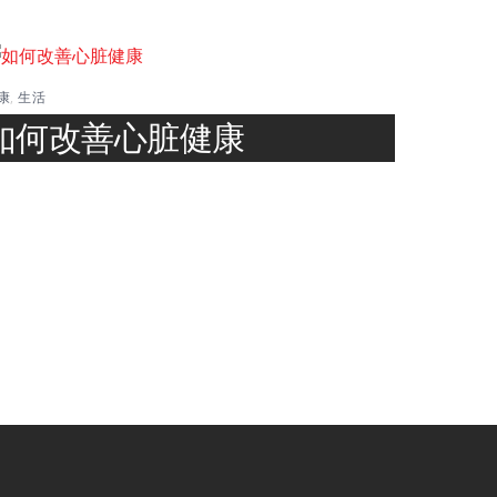
康
,
生活
如何改善心脏健康