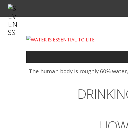
The human body is roughly 60% water, an
DRINKIN
HOW